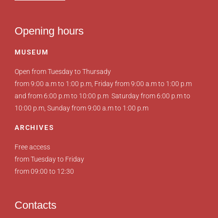
Opening hours
MUSEUM
Open from Tuesday to Thursady
from 9:00 a.m to 1:00 p.m, Friday from 9:00 a.m to 1:00 p.m
and from 6:00 p.m to 10:00 p.m Saturday from 6:00 p.m to
10:00 p.m, Sunday from 9:00 a.m to 1:00 p.m
ARCHIVES
Free access
from Tuesday to Friday
from 09:00 to 12:30
Contacts