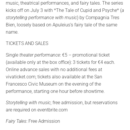
music, theatrical performances, and fairy tales. The series
kicks off on July 3 with *The Tale of Cupid and Psyche* (
a
storytelling performance with music
) by Compagnia Tres
Bien, loosely based on Apuleius’s fairy tale of the same
name.
TICKETS AND SALES
Single
theater performance
: €5 – promotional ticket
(available only at the box office): 3 tickets for €4 each.
Online advance sales with no additional fees at
vivaticket.com; tickets also available at the San
Francesco Civic Museum on the evening of the
performance, starting one hour before showtime.
Storytelling with music
; free admission, but reservations
are required on eventbrite.com
Fairy Tales
: Free Admission