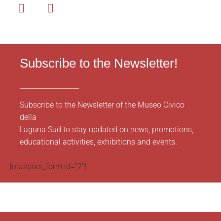
Subscribe to the Newsletter!
Subscribe to the Newsletter of the Museo Civico
della
Laguna Sud to stay updated on news, promotions,
educational activities, exhibitions and events.
[mailpoet_form id="2"]