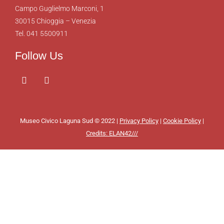
Campo Guglielmo Marconi, 1
30015 Chioggia – Venezia
Tel. 041 5500911
Follow Us
Museo Civico Laguna Sud © 2022 |
Privacy Policy
|
Cookie Policy
|
Credits: ELAN42///