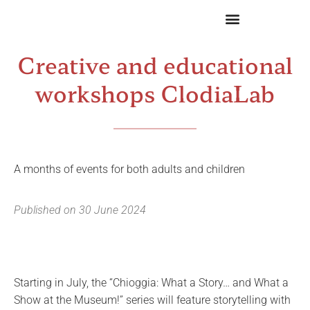
Creative and educational
workshops ClodiaLab
A months of events for both adults and children
Published on
30 June 2024
Starting in July, the “Chioggia: What a Story… and What a
Show at the Museum!” series will feature storytelling with