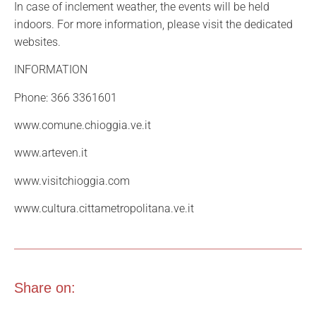
In case of inclement weather, the events will be held
indoors. For more information, please visit the dedicated
websites.
INFORMATION
Phone: 366 3361601
www.comune.chioggia.ve.it
www.arteven.it
www.visitchioggia.com
www.cultura.cittametropolitana.ve.it
Share on: