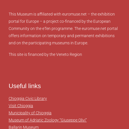
This Museum is affiliated with euromuse.net – the exhibition
portal for Europe – a project co-financed by the European
Community on the eTen programme. The euromuse.net portal
offers information on temporary and permanent exhibitions
and on the participating museums in Europe.
This site is financed by the Veneto Region
Useful links
Chioggia Civic Library
Visit Chioggia
Municipality of Chioggia
Museum of Adriatic Zoology “Giuseppe Olivi”
Ballarin Museum