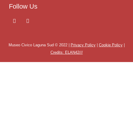
Follow Us
Museo Civico Laguna Sud © 2022 |
Privacy Policy
|
Cookie Policy
|
Credits: ELAN42///