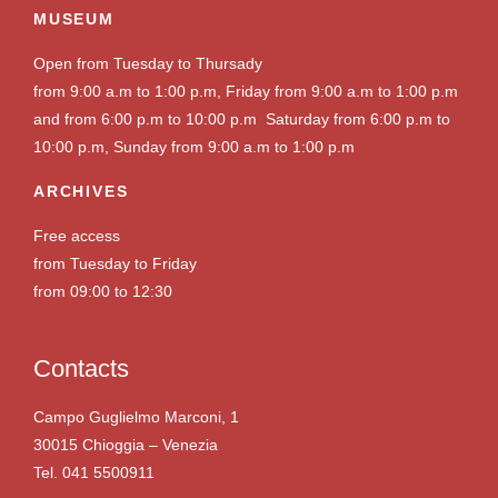
MUSEUM
Open from Tuesday to Thursady
from 9:00 a.m to 1:00 p.m, Friday from 9:00 a.m to 1:00 p.m
and from 6:00 p.m to 10:00 p.m Saturday from 6:00 p.m to
10:00 p.m, Sunday from 9:00 a.m to 1:00 p.m
ARCHIVES
Free access
from Tuesday to Friday
from 09:00 to 12:30
Contacts
Campo Guglielmo Marconi, 1
30015 Chioggia – Venezia
Tel. 041 5500911