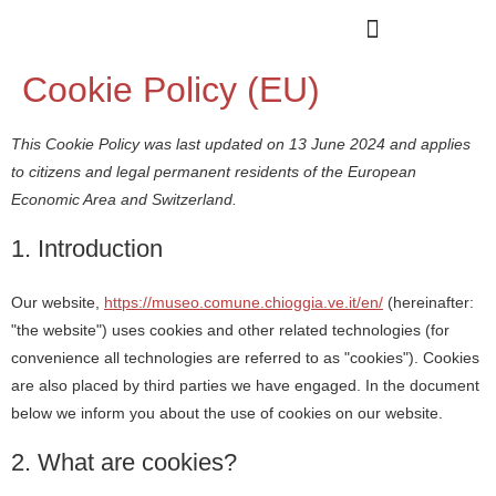
Cookie Policy (EU)
This Cookie Policy was last updated on 13 June 2024 and applies
to citizens and legal permanent residents of the European
Economic Area and Switzerland.
1. Introduction
Our website,
https://museo.comune.chioggia.ve.it/en/
(hereinafter:
"the website") uses cookies and other related technologies (for
convenience all technologies are referred to as "cookies"). Cookies
are also placed by third parties we have engaged. In the document
below we inform you about the use of cookies on our website.
2. What are cookies?