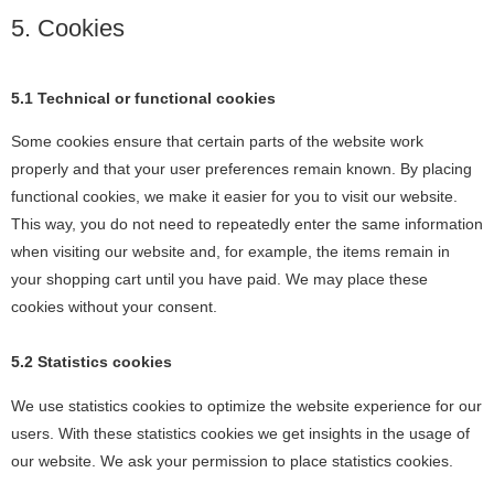
5. Cookies
5.1 Technical or functional cookies
Some cookies ensure that certain parts of the website work
properly and that your user preferences remain known. By placing
functional cookies, we make it easier for you to visit our website.
This way, you do not need to repeatedly enter the same information
when visiting our website and, for example, the items remain in
your shopping cart until you have paid. We may place these
cookies without your consent.
5.2 Statistics cookies
We use statistics cookies to optimize the website experience for our
users. With these statistics cookies we get insights in the usage of
our website. We ask your permission to place statistics cookies.