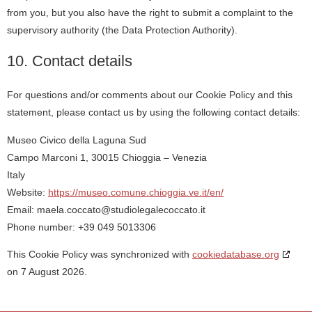
from you, but you also have the right to submit a complaint to the
supervisory authority (the Data Protection Authority).
10. Contact details
For questions and/or comments about our Cookie Policy and this
statement, please contact us by using the following contact details:
Museo Civico della Laguna Sud
Campo Marconi 1, 30015 Chioggia – Venezia
Italy
Website:
https://museo.comune.chioggia.ve.it/en/
Email:
maela.coccato@
studiolegalecoccato.it
Phone number: +39 049 5013306
This Cookie Policy was synchronized with
cookiedatabase.org
on 7 August 2026.