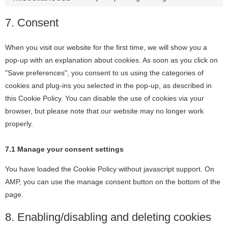
7. Consent
When you visit our website for the first time, we will show you a
pop-up with an explanation about cookies. As soon as you click on
"Save preferences", you consent to us using the categories of
cookies and plug-ins you selected in the pop-up, as described in
this Cookie Policy. You can disable the use of cookies via your
browser, but please note that our website may no longer work
properly.
7.1 Manage your consent settings
You have loaded the Cookie Policy without javascript support. On
AMP, you can use the manage consent button on the bottom of the
page.
8. Enabling/disabling and deleting cookies