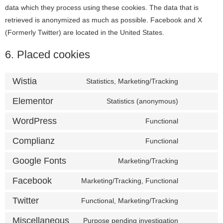
data which they process using these cookies. The data that is
retrieved is anonymized as much as possible. Facebook and X
(Formerly Twitter) are located in the United States.
6. Placed cookies
Wistia
Statistics, Marketing/Tracking
Elementor
Statistics (anonymous)
WordPress
Functional
Complianz
Functional
Google Fonts
Marketing/Tracking
Facebook
Marketing/Tracking, Functional
Twitter
Functional, Marketing/Tracking
Miscellaneous
Purpose pending investigation