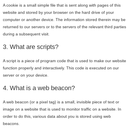
A cookie is a small simple file that is sent along with pages of this
website and stored by your browser on the hard drive of your
computer or another device. The information stored therein may be
returned to our servers or to the servers of the relevant third parties
during a subsequent visit.
3. What are scripts?
A script is a piece of program code that is used to make our website
function properly and interactively. This code is executed on our
server or on your device.
4. What is a web beacon?
A web beacon (or a pixel tag) is a small, invisible piece of text or
image on a website that is used to monitor traffic on a website. In
order to do this, various data about you is stored using web
beacons.