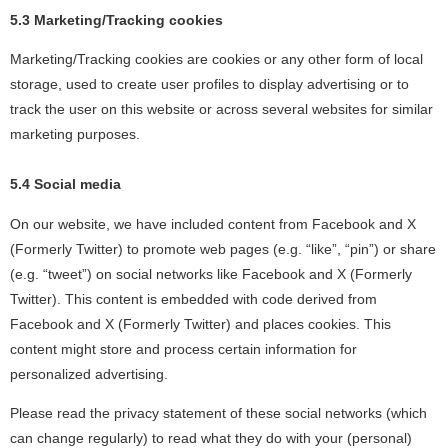
5.3 Marketing/Tracking cookies
Marketing/Tracking cookies are cookies or any other form of local
storage, used to create user profiles to display advertising or to
track the user on this website or across several websites for similar
marketing purposes.
5.4 Social media
On our website, we have included content from Facebook and X
(Formerly Twitter) to promote web pages (e.g. “like”, “pin”) or share
(e.g. “tweet”) on social networks like Facebook and X (Formerly
Twitter). This content is embedded with code derived from
Facebook and X (Formerly Twitter) and places cookies. This
content might store and process certain information for
personalized advertising.
Please read the privacy statement of these social networks (which
can change regularly) to read what they do with your (personal)