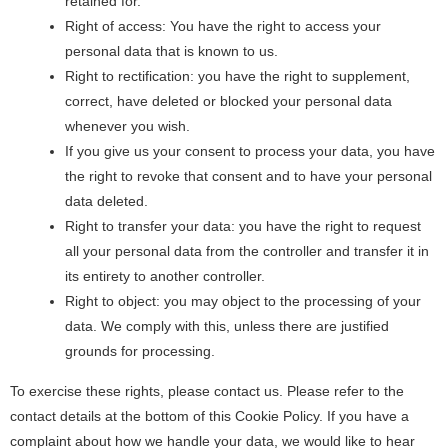
retained for.
Right of access: You have the right to access your
personal data that is known to us.
Right to rectification: you have the right to supplement,
correct, have deleted or blocked your personal data
whenever you wish.
If you give us your consent to process your data, you have
the right to revoke that consent and to have your personal
data deleted.
Right to transfer your data: you have the right to request
all your personal data from the controller and transfer it in
its entirety to another controller.
Right to object: you may object to the processing of your
data. We comply with this, unless there are justified
grounds for processing.
To exercise these rights, please contact us. Please refer to the
contact details at the bottom of this Cookie Policy. If you have a
complaint about how we handle your data, we would like to hear