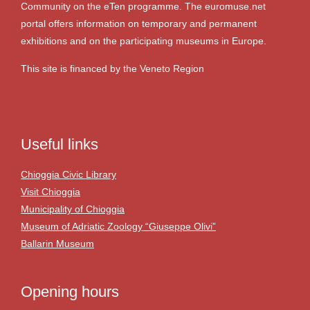
Community on the eTen programme. The euromuse.net
portal offers information on temporary and permanent
exhibitions and on the participating museums in Europe.
This site is financed by the Veneto Region
Useful links
Chioggia Civic Library
Visit Chioggia
Municipality of Chioggia
Museum of Adriatic Zoology “Giuseppe Olivi”
Ballarin Museum
Opening hours