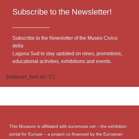
Subscribe to the Newsletter!
Subscribe to the Newsletter of the Museo Civico
della
Laguna Sud to stay updated on news, promotions,
educational activities, exhibitions and events.
[mailpoet_form id="2"]
This Museum is affiliated with euromuse.net – the exhibition
portal for Europe – a project co-financed by the European