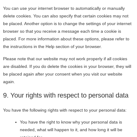
You can use your internet browser to automatically or manually
delete cookies. You can also specify that certain cookies may not
be placed. Another option is to change the settings of your internet
browser so that you receive a message each time a cookie is
placed. For more information about these options, please refer to
the instructions in the Help section of your browser.
Please note that our website may not work properly if all cookies
are disabled. If you do delete the cookies in your browser, they will
be placed again after your consent when you visit our website
again.
9. Your rights with respect to personal data
You have the following rights with respect to your personal data:
You have the right to know why your personal data is
needed, what will happen to it, and how long it will be