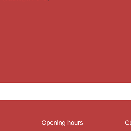
Opening hours
C