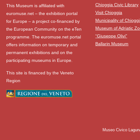
Chioggia Civic Library
This Museum is affiliated with
Visit Chioggia
euromuse.net – the exhibition portal
Municipality of Chiogg
for Europe – a project co-financed by
Museum of Adriatic Zo
the European Community on the eTen
“Giuseppe Olivi”
programme. The euromuse.net portal
Ballarin Museum
offers information on temporary and
permanent exhibitions and on the
participating museums in Europe.
This site is financed by the Veneto
Region
Museo Civico Lagun