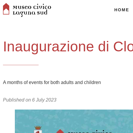
HOME
Inaugurazione di Cl
A months of events for both adults and children
Published on
6 July 2023