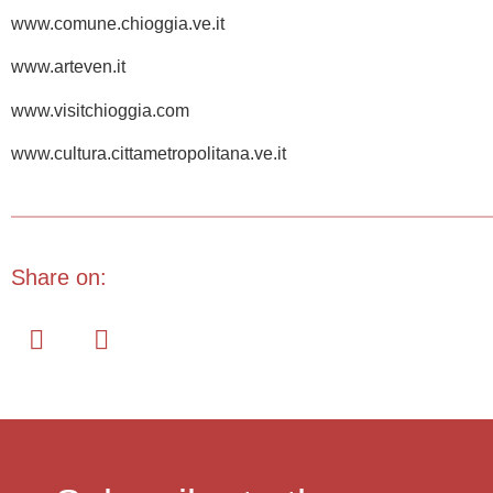
www.comune.chioggia.ve.it
www.arteven.it
www.visitchioggia.com
www.cultura.cittametropolitana.ve.it
Share on: