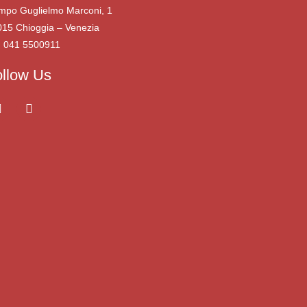
mpo Guglielmo Marconi, 1
015 Chioggia – Venezia
. 041 5500911
ollow Us