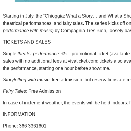
Starting in July, the “Chioggia: What a Story… and What a Show
theatrical performances, and fairy tales. The series kicks off 
performance with music
) by Compagnia Tres Bien, loosely bas
TICKETS AND SALES
Single
theater performance
: €5 – promotional ticket (available
sales with no additional fees at vivaticket.com; tickets also 
the performance, starting one hour before showtime.
Storytelling with music
; free admission, but reservations are r
Fairy Tales
: Free Admission
In case of inclement weather, the events will be held indoors. 
INFORMATION
Phone: 366 3361601