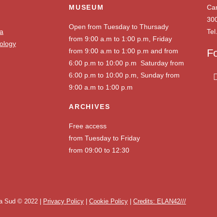
MUSEUM
Ca
30
Open from Tuesday to Thursady
ia
Tel
from 9:00 a.m to 1:00 p.m, Friday
ology
from 9:00 a.m to 1:00 p.m and from
F
6:00 p.m to 10:00 p.m Saturday from
6:00 p.m to 10:00 p.m, Sunday from
9:00 a.m to 1:00 p.m
ARCHIVES
Free access
from Tuesday to Friday
from 09:00 to 12:30
a Sud © 2022 |
Privacy Policy
|
Cookie Policy
|
Credits: ELAN42///