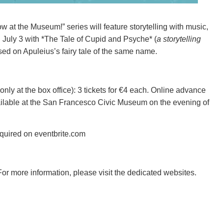
 at the Museum!” series will feature storytelling with music,
on July 3 with *The Tale of Cupid and Psyche* (
a storytelling
ed on Apuleius’s fairy tale of the same name.
 only at the box office): 3 tickets for €4 each. Online advance
available at the San Francesco Civic Museum on the evening of
equired on eventbrite.com
For more information, please visit the dedicated websites.