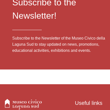
Subscribe to the
Newsletter!
Subscribe to the Newsletter of the Museo Civico della
Laguna Sud to stay updated on news, promotions,
educational activities, exhibitions and events.
Useful links