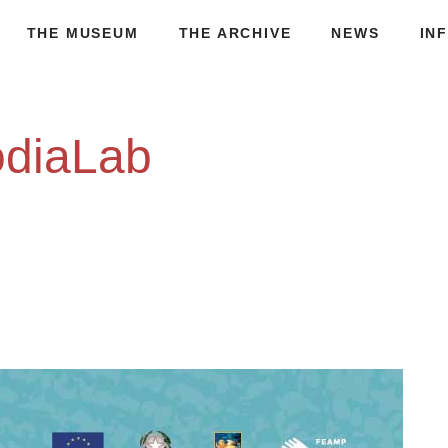
THE MUSEUM
THE ARCHIVE
NEWS
IN
odiaLab