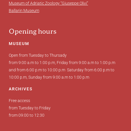
Museum of Adriatic Zoology “Giuseppe Olivi”
Ballarin Museum
Opening hours
MUSEUM
Open from Tuesday to Thursady
from 9:00 a.m to 1:00 p.m, Friday from 9:00 a.m to 1:00 p.m
and from 6:00 p.m to 10:00 p.m Saturday from 6:00 p.m to
10:00 p.m, Sunday from 9:00 a.m to 1:00 p.m
ARCHIVES
Free access
from Tuesday to Friday
from 09:00 to 12:30