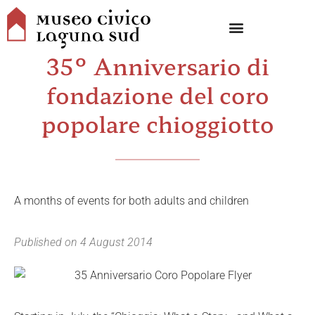
35° Anniversario di
fondazione del coro
popolare chioggiotto
A months of events for both adults and children
Published on
4 August 2014