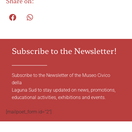
Share on:
Subscribe to the Newsletter!
Subscribe to the Newsletter of the Museo Civico
della
Laguna Sud to stay updated on news, promotions,
educational activities, exhibitions and events.
[mailpoet_form id="2"]