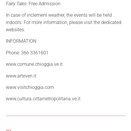
Fairy Tales
: Free Admission
In case of inclement weather, the events will be held
indoors. For more information, please visit the dedicated
websites.
INFORMATION
Phone: 366 3361601
www.comune.chioggia.ve.it
www.arteven.it
www.visitchioggia.com
www.cultura.cittametropolitana.ve.it