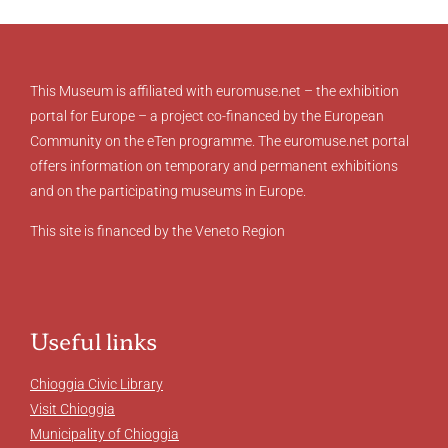
This Museum is affiliated with euromuse.net – the exhibition
portal for Europe – a project co-financed by the European
Community on the eTen programme. The euromuse.net portal
offers information on temporary and permanent exhibitions
and on the participating museums in Europe.
This site is financed by the Veneto Region
Useful links
Chioggia Civic Library
Visit Chioggia
Municipality of Chioggia