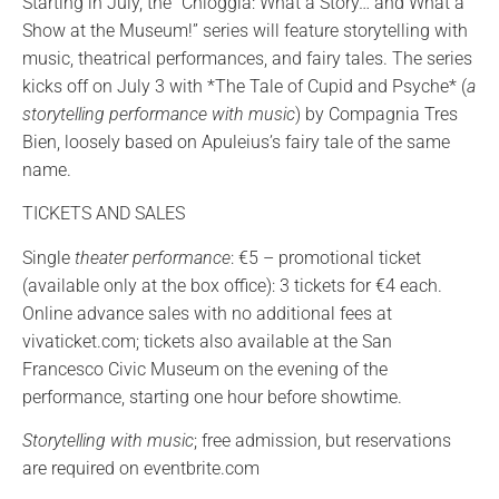
Starting in July, the “Chioggia: What a Story… and What a
Show at the Museum!” series will feature storytelling with
music, theatrical performances, and fairy tales. The series
kicks off on July 3 with *The Tale of Cupid and Psyche* (
a
storytelling performance with music
) by Compagnia Tres
Bien, loosely based on Apuleius’s fairy tale of the same
name.
TICKETS AND SALES
Single
theater performance
: €5 – promotional ticket
(available only at the box office): 3 tickets for €4 each.
Online advance sales with no additional fees at
vivaticket.com; tickets also available at the San
Francesco Civic Museum on the evening of the
performance, starting one hour before showtime.
Storytelling with music
; free admission, but reservations
are required on eventbrite.com