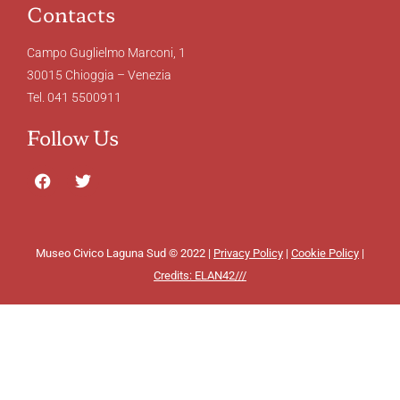
Contacts
Campo Guglielmo Marconi, 1
30015 Chioggia – Venezia
Tel. 041 5500911
Follow Us
Museo Civico Laguna Sud © 2022 |
Privacy Policy
|
Cookie Policy
|
Credits: ELAN42///