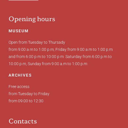
Opening hours
MUSEUM
Open from Tuesday to Thursady
from 9:00 a.m to 1:00 p.m, Friday from 9:00 a.m to 1:00 p.m
and from 6:00 p.m to 10:00 p.m Saturday from 6:00 p.m to
10:00 p.m, Sunday from 9:00 a.m to 1:00 p.m
ARCHIVES
Free access
from Tuesday to Friday
from 09:00 to 12:30
Contacts