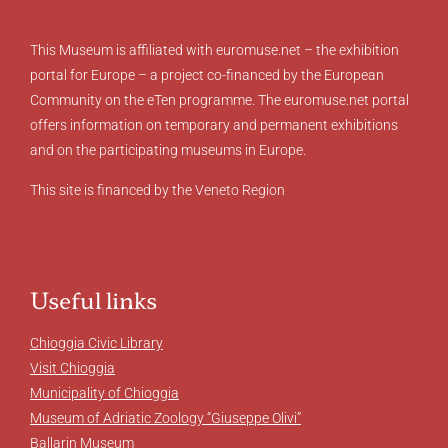
This Museum is affiliated with euromuse.net – the exhibition
portal for Europe – a project co-financed by the European
Community on the eTen programme. The euromuse.net portal
offers information on temporary and permanent exhibitions
and on the participating museums in Europe.
This site is financed by the Veneto Region
Useful links
Chioggia Civic Library
Visit Chioggia
Municipality of Chioggia
Museum of Adriatic Zoology “Giuseppe Olivi”
Ballarin Museum