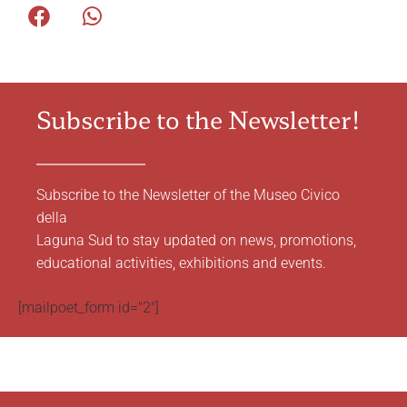
Subscribe to the Newsletter!
Subscribe to the Newsletter of the Museo Civico
della
Laguna Sud to stay updated on news, promotions,
educational activities, exhibitions and events.
[mailpoet_form id="2"]