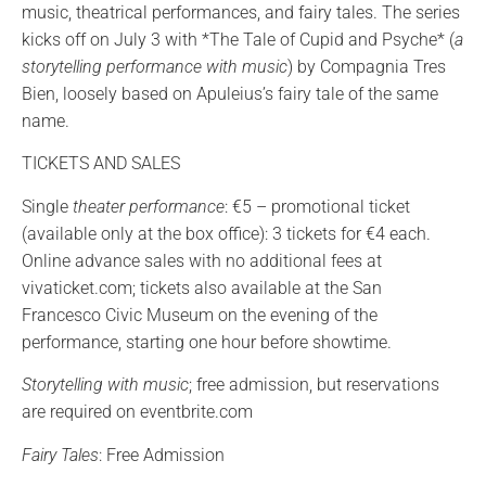
music, theatrical performances, and fairy tales. The series
kicks off on July 3 with *The Tale of Cupid and Psyche* (
a
storytelling performance with music
) by Compagnia Tres
Bien, loosely based on Apuleius’s fairy tale of the same
name.
TICKETS AND SALES
Single
theater performance
: €5 – promotional ticket
(available only at the box office): 3 tickets for €4 each.
Online advance sales with no additional fees at
vivaticket.com; tickets also available at the San
Francesco Civic Museum on the evening of the
performance, starting one hour before showtime.
Storytelling with music
; free admission, but reservations
are required on eventbrite.com
Fairy Tales
: Free Admission