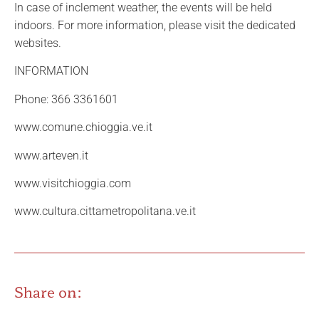
In case of inclement weather, the events will be held
indoors. For more information, please visit the dedicated
websites.
INFORMATION
Phone: 366 3361601
www.comune.chioggia.ve.it
www.arteven.it
www.visitchioggia.com
www.cultura.cittametropolitana.ve.it
Share on: