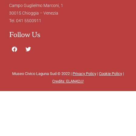
Campo Guglielmo Marconi, 1
30015 Chioggia – Venezia
Tel. 041 5500911
Follow Us
Museo Civico Laguna Sud © 2022 |
Privacy Policy
|
Cookie Policy
|
Credits: ELAN42///