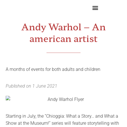
Andy Warhol – An
american artist
A months of events for both adults and children
Published on
1 June 2021
Starting in July, the “Chioggia: What a Story… and What a
Show at the Museum!” series will feature storytelling with