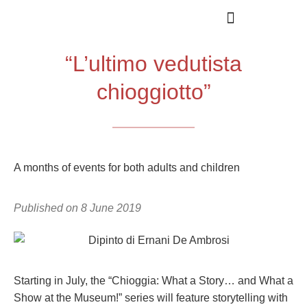
“L’ultimo vedutista
chioggiotto”
A months of events for both adults and children
Published on
8 June 2019
Starting in July, the “Chioggia: What a Story… and What a
Show at the Museum!” series will feature storytelling with