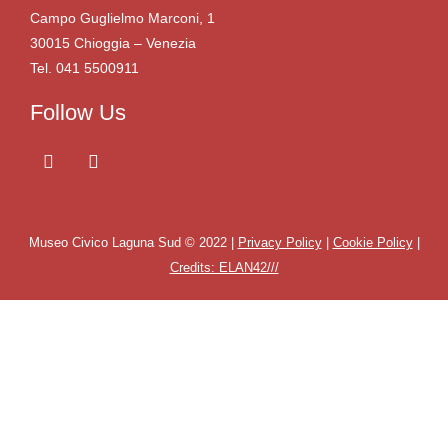
Campo Guglielmo Marconi, 1
30015 Chioggia – Venezia
Tel. 041 5500911
Follow Us
Museo Civico Laguna Sud © 2022 |
Privacy Policy
|
Cookie Policy
|
Credits: ELAN42///