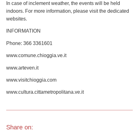
In case of inclement weather, the events will be held
indoors. For more information, please visit the dedicated
websites.
INFORMATION
Phone: 366 3361601
www.comune.chioggia.ve.it
www.arteven.it
www.visitchioggia.com
www.cultura.cittametropolitana.ve.it
Share on: