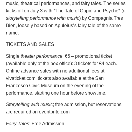
music, theatrical performances, and fairy tales. The series
kicks off on July 3 with *The Tale of Cupid and Psyche* (
a
storytelling performance with music
) by Compagnia Tres
Bien, loosely based on Apuleius’s fairy tale of the same
name.
TICKETS AND SALES
Single
theater performance
: €5 – promotional ticket
(available only at the box office): 3 tickets for €4 each.
Online advance sales with no additional fees at
vivaticket.com; tickets also available at the San
Francesco Civic Museum on the evening of the
performance, starting one hour before showtime.
Storytelling with music
; free admission, but reservations
are required on eventbrite.com
Fairy Tales
: Free Admission