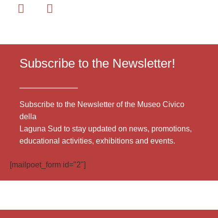
Subscribe to the Newsletter!
Subscribe to the Newsletter of the Museo Civico
della
Laguna Sud to stay updated on news, promotions,
educational activities, exhibitions and events.
[mailpoet_form id="2"]