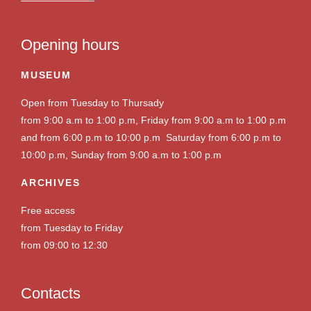
Opening hours
MUSEUM
Open from Tuesday to Thursady
from 9:00 a.m to 1:00 p.m, Friday from 9:00 a.m to 1:00 p.m
and from 6:00 p.m to 10:00 p.m Saturday from 6:00 p.m to
10:00 p.m, Sunday from 9:00 a.m to 1:00 p.m
ARCHIVES
Free access
from Tuesday to Friday
from 09:00 to 12:30
Contacts