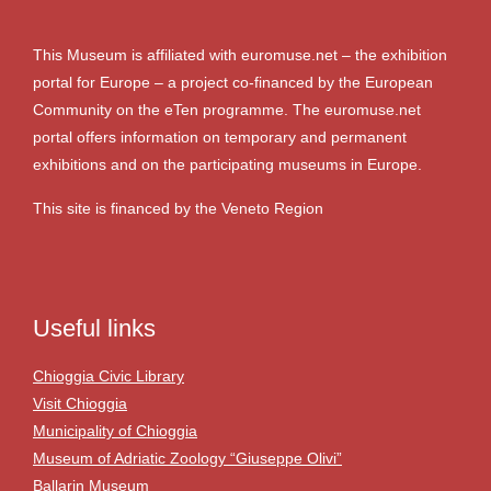
This Museum is affiliated with euromuse.net – the exhibition
portal for Europe – a project co-financed by the European
Community on the eTen programme. The euromuse.net
portal offers information on temporary and permanent
exhibitions and on the participating museums in Europe.
This site is financed by the Veneto Region
Useful links
Chioggia Civic Library
Visit Chioggia
Municipality of Chioggia
Museum of Adriatic Zoology “Giuseppe Olivi”
Ballarin Museum