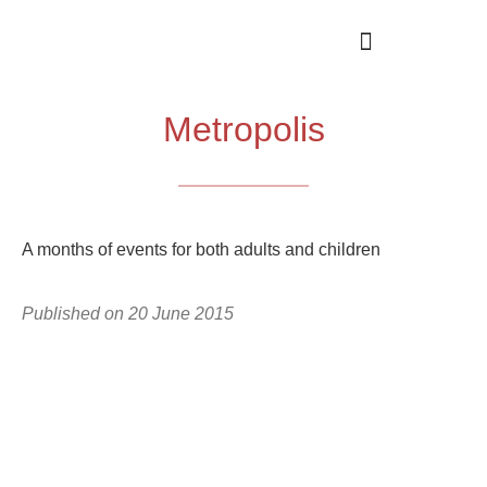
Metropolis
A months of events for both adults and children
Published on
20 June 2015