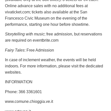
Online advance sales with no additional fees at
vivaticket.com; tickets also available at the San
Francesco Civic Museum on the evening of the
performance, starting one hour before showtime.
Storytelling with music
; free admission, but reservations
are required on eventbrite.com
Fairy Tales
: Free Admission
In case of inclement weather, the events will be held
indoors. For more information, please visit the dedicated
websites.
INFORMATION
Phone: 366 3361601
www.comune.chioggia.ve.it