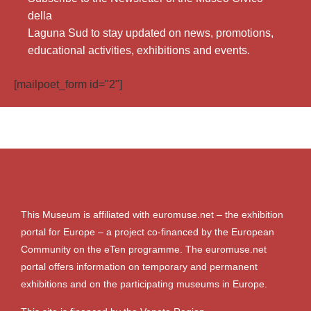
della
Laguna Sud to stay updated on news, promotions,
educational activities, exhibitions and events.
[mailpoet_form id="2"]
This Museum is affiliated with euromuse.net – the exhibition
portal for Europe – a project co-financed by the European
Community on the eTen programme. The euromuse.net
portal offers information on temporary and permanent
exhibitions and on the participating museums in Europe.