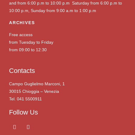
and from 6:00 p.m to 10:00 p.m Saturday from 6:00 p.m to
10:00 p.m, Sunday from 9:00 a.m to 1:00 p.m
ARCHIVES
Free access
from Tuesday to Friday
from 09:00 to 12:30
Contacts
Campo Guglielmo Marconi, 1
30015 Chioggia – Venezia
Tel. 041 5500911
Follow Us