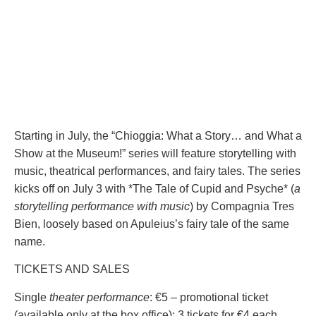
Starting in July, the “Chioggia: What a Story… and What a
Show at the Museum!” series will feature storytelling with
music, theatrical performances, and fairy tales. The series
kicks off on July 3 with *The Tale of Cupid and Psyche* (
a
storytelling performance with music
) by Compagnia Tres
Bien, loosely based on Apuleius’s fairy tale of the same
name.
TICKETS AND SALES
Single
theater performance
: €5 – promotional ticket
(available only at the box office): 3 tickets for €4 each.