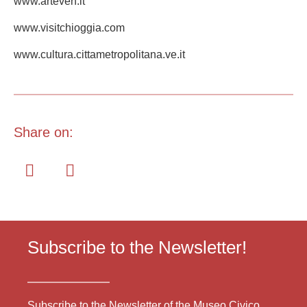
www.arteven.it
www.visitchioggia.com
www.cultura.cittametropolitana.ve.it
Share on:
Subscribe to the Newsletter!
Subscribe to the Newsletter of the Museo Civico