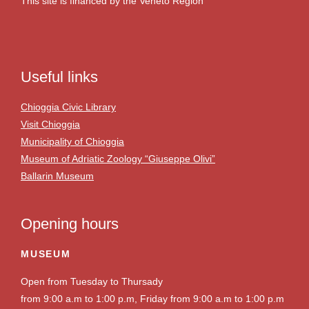
This site is financed by the Veneto Region
Useful links
Chioggia Civic Library
Visit Chioggia
Municipality of Chioggia
Museum of Adriatic Zoology “Giuseppe Olivi”
Ballarin Museum
Opening hours
MUSEUM
Open from Tuesday to Thursady
from 9:00 a.m to 1:00 p.m, Friday from 9:00 a.m to 1:00 p.m